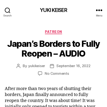
YUKI KEISER
Search
Menu
Categories
PATREON
Japan’s Borders to Fully
Reopen – AUDIO
By
yukikeiser
September 16, 2022
Post
Post
author
date
on
No Comments
Japan’s
Borders
After more than two years of shutting their
to
borders, Japan finally announced to fully
Fully
Reopen
reopen the country. It was about time! It was
–
initially only opened to tourists within a tour