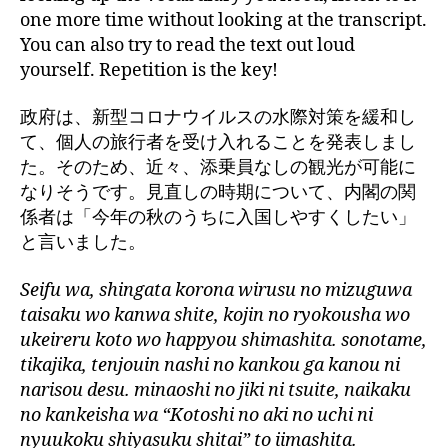
one more time without looking at the transcript.
You can also try to read the text out loud
yourself. Repetition is the key!
政府は、新型コロナウイルスの水際対策を緩和し
て、個人の旅行者を受け入れることを発表しまし
た。そのため、近々、添乗員なしの観光が可能に
なりそうです。見直しの時期について、内閣の関
係者は「今年の秋のうちに入国しやすくしたい」
と言いました。
Seifu wa, shingata korona wirusu no mizuguwa
taisaku wo kanwa shite, kojin no ryokousha wo
ukeireru koto wo happyou shimashita. sonotame,
tikajika, tenjouin nashi no kankou ga kanou ni
narisou desu. minaoshi no jiki ni tsuite, naikaku
no kankeisha wa “Kotoshi no aki no uchi ni
nyuukoku shiyasuku shitai” to iimashita.