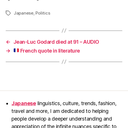
Japanese
,
Politics
Tags
←
Jean-Luc Godard died at 91 – AUDIO
→
French quote in literature
Japanese
linguistics, culture, trends, fashion,
travel and more, I am dedicated to helping
people develop a deeper understanding and
appreciation of the infinite nuances specific to