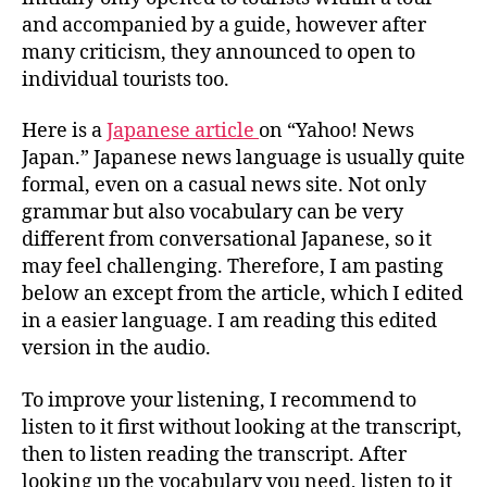
AUDIO
and accompanied by a guide, however after
many criticism, they announced to open to
individual tourists too.
Here is a
Japanese article
on “Yahoo! News
Japan.” Japanese news language is usually quite
formal, even on a casual news site. Not only
grammar but also vocabulary can be very
different from conversational Japanese, so it
may feel challenging. Therefore, I am pasting
below an except from the article, which I edited
in a easier language. I am reading this edited
version in the audio.
To improve your listening, I recommend to
listen to it first without looking at the transcript,
then to listen reading the transcript. After
looking up the vocabulary you need, listen to it