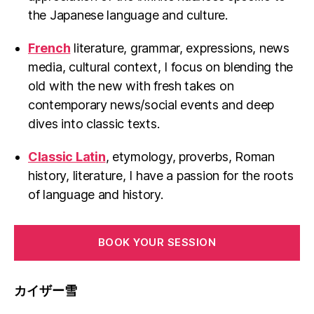
the Japanese language and culture.
French
literature, grammar, expressions, news
media, cultural context, I focus on blending the
old with the new with fresh takes on
contemporary news/social events and deep
dives into classic texts.
Classic Latin
, etymology, proverbs, Roman
history, literature, I have a passion for the roots
of language and history.
BOOK YOUR SESSION
カイザー雪