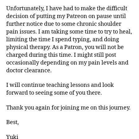
Unfortunately, I have had to make the difficult
decision of putting my Patreon on pause until
further notice due to some chronic shoulder
pain issues. I am taking some time to try to heal,
limiting the time I spend typing, and doing
physical therapy. As a Patron, you will not be
charged during this time. I might still post
occasionally depending on my pain levels and
doctor clearance.
I will continue teaching lessons and look
forward to seeing some of you there.
Thank you again for joining me on this journey.
Best,
Yuki