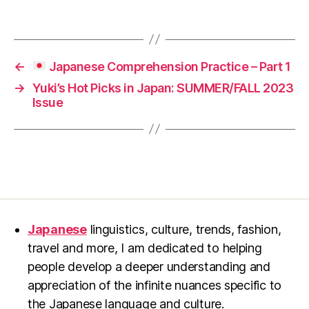
←
Japanese Comprehension Practice – Part 1
→
Yuki’s Hot Picks in Japan: SUMMER/FALL 2023
Issue
Japanese
linguistics, culture, trends, fashion,
travel and more, I am dedicated to helping
people develop a deeper understanding and
appreciation of the infinite nuances specific to
the Japanese language and culture.