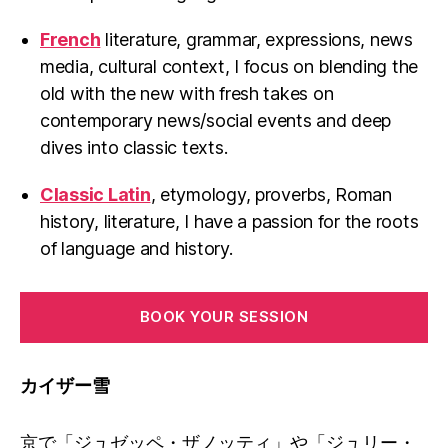
French
literature, grammar, expressions, news
media, cultural context, I focus on blending the
old with the new with fresh takes on
contemporary news/social events and deep
dives into classic texts.
Classic Latin
, etymology, proverbs, Roman
history, literature, I have a passion for the roots
of language and history.
BOOK YOUR SESSION
カイザー雪
京で「ジュゼッペ・ザノッティ」や「ジュリー・