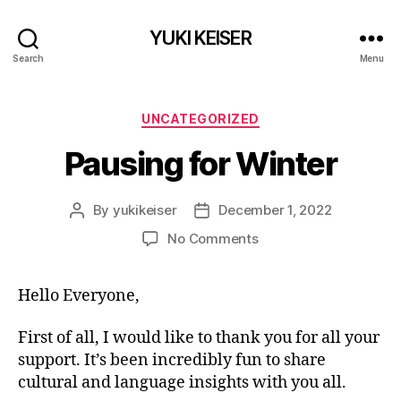
YUKI KEISER
Search
Menu
Categories
UNCATEGORIZED
Pausing for Winter
By
yukikeiser
December 1, 2022
Post
Post
author
date
on
No Comments
Pausing
for
Hello Everyone,
Winter
First of all, I would like to thank you for all your
support. It’s been incredibly fun to share
cultural and language insights with you all.