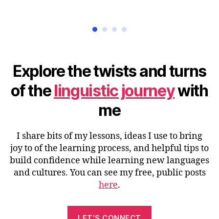
Explore the twists and turns
of the
linguistic journey
with
me
I share bits of my lessons, ideas I use to bring
joy to of the learning process, and helpful tips to
build confidence while learning new languages
and cultures. You can see my free, public posts
here
.
LET’S CONNECT