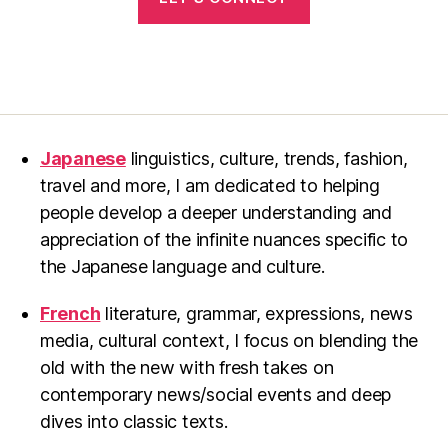
Japanese
linguistics, culture, trends, fashion,
travel and more, I am dedicated to helping
people develop a deeper understanding and
appreciation of the infinite nuances specific to
the Japanese language and culture.
French
literature, grammar, expressions, news
media, cultural context, I focus on blending the
old with the new with fresh takes on
contemporary news/social events and deep
dives into classic texts.