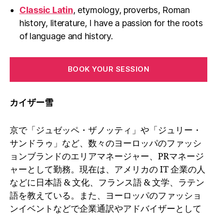
Classic Latin
, etymology, proverbs, Roman
history, literature, I have a passion for the roots
of language and history.
BOOK YOUR SESSION
カイザー雪
京で「ジュゼッペ・ザノッティ」や「ジュリー・
サンドラゥ」など、数々のヨーロッパのファッシ
ョンブランドのエリアマネージャー、PRマネージ
ャーとして勤務。現在は、アメリカの IT 企業の人
などに日本語 & 文化、フランス語 & 文学、ラテン
語を教えている。また、ヨーロッパのファッショ
ンイベントなどで企業通訳やアドバイザーとして