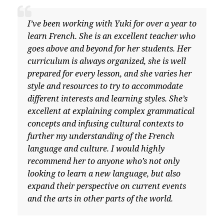
I’ve been working with Yuki for over a year to
learn French. She is an excellent teacher who
goes above and beyond for her students. Her
curriculum is always organized, she is well
prepared for every lesson, and she varies her
style and resources to try to accommodate
different interests and learning styles. She’s
excellent at explaining complex grammatical
concepts and infusing cultural contexts to
further my understanding of the French
language and culture. I would highly
recommend her to anyone who’s not only
looking to learn a new language, but also
expand their perspective on current events
and the arts in other parts of the world.