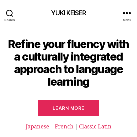
YUKI KEISER
Search
Menu
Refine your fluency with
a culturally integrated
approach to language
learning
LEARN MORE
Japanese
|
French
|
Classic Latin