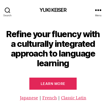
YUKI KEISER
Search
Menu
Refine your fluency with
a culturally integrated
approach to language
learning
LEARN MORE
Japanese
|
French
|
Classic Latin