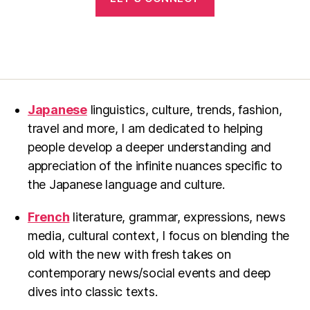
Japanese
linguistics, culture, trends, fashion,
travel and more, I am dedicated to helping
people develop a deeper understanding and
appreciation of the infinite nuances specific to
the Japanese language and culture.
French
literature, grammar, expressions, news
media, cultural context, I focus on blending the
old with the new with fresh takes on
contemporary news/social events and deep
dives into classic texts.