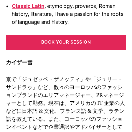
Classic Latin
, etymology, proverbs, Roman
history, literature, I have a passion for the roots
of language and history.
BOOK YOUR SESSION
カイザー雪
京で「ジュゼッペ・ザノッティ」や「ジュリー・
サンドラゥ」など、数々のヨーロッパのファッシ
ョンブランドのエリアマネージャー、PRマネージ
ャーとして勤務。現在は、アメリカの IT 企業の人
などに日本語 & 文化、フランス語 & 文学、ラテン
語を教えている。また、ヨーロッパのファッショ
ンイベントなどで企業通訳やアドバイザーとして