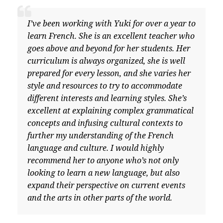
I’ve been working with Yuki for over a year to
learn French. She is an excellent teacher who
goes above and beyond for her students. Her
curriculum is always organized, she is well
prepared for every lesson, and she varies her
style and resources to try to accommodate
different interests and learning styles. She’s
excellent at explaining complex grammatical
concepts and infusing cultural contexts to
further my understanding of the French
language and culture. I would highly
recommend her to anyone who’s not only
looking to learn a new language, but also
expand their perspective on current events
and the arts in other parts of the world.