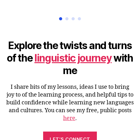
Explore the twists and turns
of the
linguistic journey
with
me
I share bits of my lessons, ideas I use to bring
joy to of the learning process, and helpful tips to
build confidence while learning new languages
and cultures. You can see my free, public posts
here
.
LET’S CONNECT