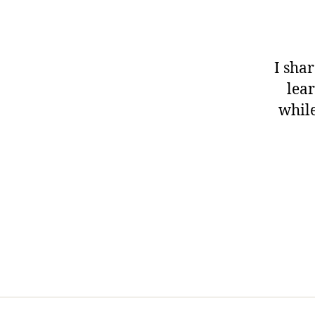
I shar
lear
while