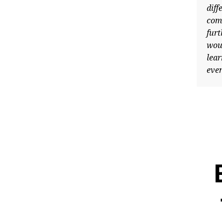
differe
complex
further
would h
learn a
events 