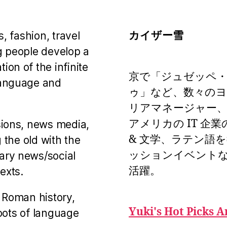
カイザー雪
s, fashion, travel
g people develop a
on of the infinite
京で「ジュゼッペ
language and
ゥ」など、数々の
リアマネージャー、
アメリカの IT 企
sions, news media,
& 文学、ラテン語
 the old with the
ッションイベント
ary news/social
活躍。
exts.
 Roman history,
Yuki's Hot Picks A
roots of language