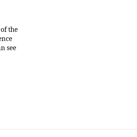
 of the
dence
an see