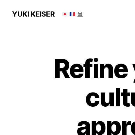
YUKI KEISER
🏛
Refine 
cult
appr