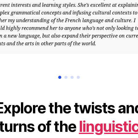
nt interests and learning styles. She’s excellent at explaining
 grammatical concepts and infusing cultural contexts to
 my understanding of the French language and culture. I
ighly recommend her to anyone who’s not only looking to
 new language, but also expand their perspective on current
and the arts in other parts of the world.
Explore the twists an
turns of the
linguisti