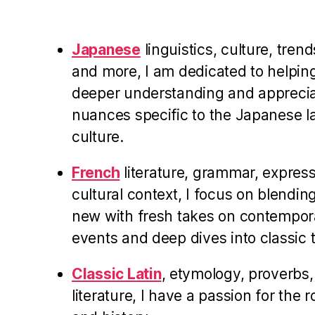
Japanese
linguistics, culture, trend
and more, I am dedicated to helpin
deeper understanding and appreciati
nuances specific to the Japanese 
culture.
French
literature, grammar, expres
cultural context, I focus on blending
new with fresh takes on contempor
events and deep dives into classic t
Classic Latin
, etymology, proverbs,
literature, I have a passion for the 