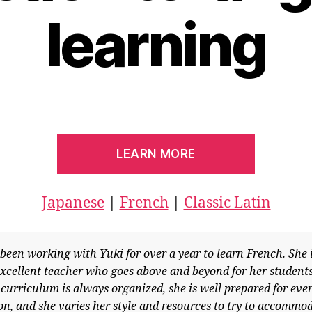
learning
LEARN MORE
Japanese
|
French
|
Classic Latin
en working with Yuki for over a year to learn French. She is
llent teacher who goes above and beyond for her students.
riculum is always organized, she is well prepared for every
 and she varies her style and resources to try to accommodat