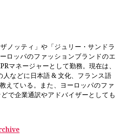
・ザノッティ」や「ジュリー・サンドラ
ヨーロッパのファッションブランドのエ
PRマネージャーとして勤務。現在は、
業の人などに日本語 & 文化、フランス語
を教えている。また、ヨーロッパのファ
などで企業通訳やアドバイザーとしても
rchive