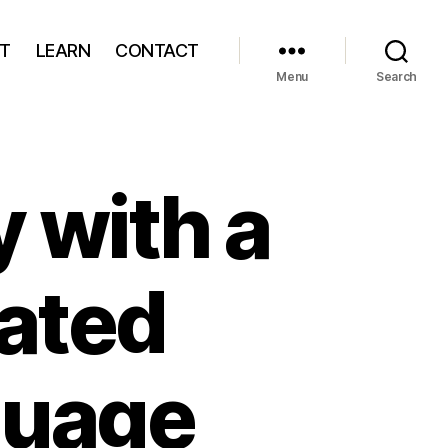
T
LEARN
CONTACT
Menu
Search
y with a
rated
guage