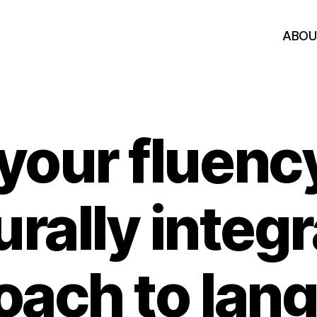
ABOU
your fluenc
urally integ
oach to lan