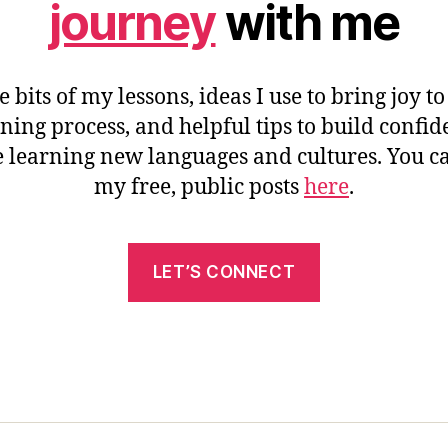
journey
with me
e bits of my lessons, ideas I use to bring joy to
ning process, and helpful tips to build confi
 learning new languages and cultures. You c
my free, public posts
here
.
LET’S CONNECT