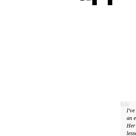
I’ve be
an exce
Her cur
lesson,