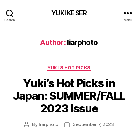
YUKI KEISER
Search
Menu
Author:
liarphoto
Categories
YUKI'S HOT PICKS
Yuki’s Hot Picks in
Japan: SUMMER/FALL
2023 Issue
By
liarphoto
September 7, 2023
Post
Post
author
date