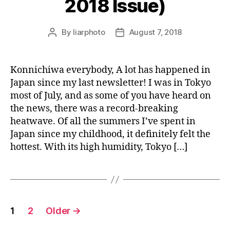
2018 Issue)
By
liarphoto
August 7, 2018
Post
Post
author
date
Konnichiwa everybody, A lot has happened in
Japan since my last newsletter! I was in Tokyo
most of July, and as some of you have heard on
the news, there was a record-breaking
heatwave. Of all the summers I’ve spent in
Japan since my childhood, it definitely felt the
hottest. With its high humidity, Tokyo […]
Posts
1
2
Older
→
pagination