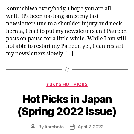
Konnichiwa everybody, I hope you are all
well. It’s been too long since my last
newsletter! Due to a shoulder injury and neck
hernia, I had to put my newsletters and Patreon
posts on pause for a little while. While I am still
not able to restart my Patreon yet, I can restart
my newsletters slowly. […]
Categories
YUKI'S HOT PICKS
Hot Picks in Japan
(Spring 2022 Issue)
By
liarphoto
April 7, 2022
Post
Post
author
date