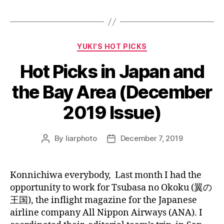
Categories
YUKI'S HOT PICKS
Hot Picks in Japan and
the Bay Area (December
2019 Issue)
By
liarphoto
December 7, 2019
Post
Post
author
date
Konnichiwa everybody, Last month I had the
opportunity to work for Tsubasa no Okoku (翼の
王国), the inflight magazine for the Japanese
airline company All Nippon Airways (ANA). I