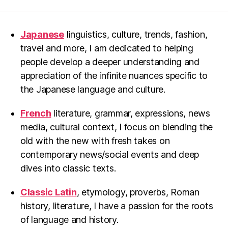
Japanese
linguistics, culture, trends, fashion,
travel and more, I am dedicated to helping
people develop a deeper understanding and
appreciation of the infinite nuances specific to
the Japanese language and culture.
French
literature, grammar, expressions, news
media, cultural context, I focus on blending the
old with the new with fresh takes on
contemporary news/social events and deep
dives into classic texts.
Classic Latin
, etymology, proverbs, Roman
history, literature, I have a passion for the roots
of language and history.