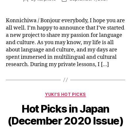
author
date
Konnichiwa / Bonjour everybody, I hope you are
all well. I’m happy to announce that I’ve started
a new project to share my passion for language
and culture. As you may know, my life is all
about language and culture, and my days are
spent immersed in multilingual and cultural
research. During my private lessons, I […]
Categories
YUKI'S HOT PICKS
Hot Picks in Japan
(December 2020 Issue)