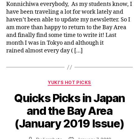
Konnichiwa everybody, As my students know, I
have been traveling a lot for work lately and
haven’t been able to update my newsletter. So I
am more than happy to return to the Bay Area
and finally find some time to write it! Last
month I was in Tokyo and although it
rained almost every day ( […]
Categories
YUKI'S HOT PICKS
Quicks Picks in Japan
and the Bay Area
(January 2019 Issue)