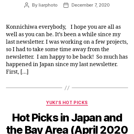
By
liarphoto
December 7, 2020
Post
Post
author
date
Konnichiwa everybody, I hope you are all as
well as you can be. It’s been a while since my
last newsletter. I was working on a few projects,
so I had to take some time away from the
newsletter. I am happy to be back! So much has
happened in Japan since my last newsletter.
First, […]
Categories
YUKI'S HOT PICKS
Hot Picks in Japan and
the Bay Area (April 2020