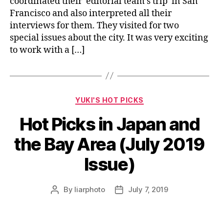
coordinated their editorial team’s trip in San
Francisco and also interpreted all their
interviews for them. They visited for two
special issues about the city. It was very exciting
to work with a […]
Categories
YUKI'S HOT PICKS
Hot Picks in Japan and
the Bay Area (July 2019
Issue)
By
liarphoto
July 7, 2019
Post
Post
author
date