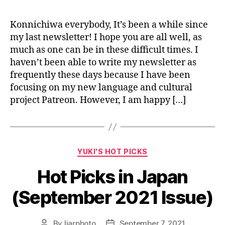
Konnichiwa everybody, It’s been a while since
my last newsletter! I hope you are all well, as
much as one can be in these difficult times. I
haven’t been able to write my newsletter as
frequently these days because I have been
focusing on my new language and cultural
project Patreon. However, I am happy […]
Categories
YUKI'S HOT PICKS
Hot Picks in Japan
(September 2021 Issue)
By
liarphoto
September 7, 2021
Post
Post