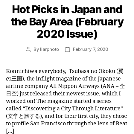
Hot Picks in Japan and
the Bay Area (February
2020 Issue)
By
liarphoto
February 7, 2020
Post
Post
author
date
Konnichiwa everybody, Tsubasa no Okoku (翼
の王国), the inflight magazine of the Japanese
airline company All Nippon Airways (ANA – 全
日空) just released their newest issue, which I
worked on! The magazine started a series
called “Discovering a City Through Literature”
(文学と旅する), and for their first city, they chose
to profile San Francisco through the lens of Beat
[…]