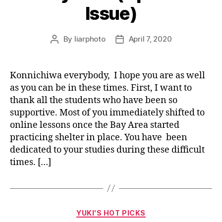
Issue)
By
liarphoto
April 7, 2020
Post
Post
author
date
Konnichiwa everybody, I hope you are as well
as you can be in these times. First, I want to
thank all the students who have been so
supportive. Most of you immediately shifted to
online lessons once the Bay Area started
practicing shelter in place. You have been
dedicated to your studies during these difficult
times. […]
Categories
YUKI'S HOT PICKS