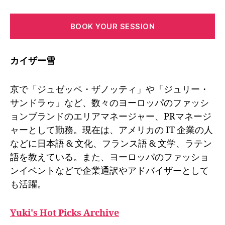
BOOK YOUR SESSION
カイザー雪
京で「ジュゼッペ・ザノッティ」や「ジュリー・
サンドラゥ」など、数々のヨーロッパのファッシ
ョンブランドのエリアマネージャー、PRマネージ
ャーとして勤務。現在は、アメリカの IT 企業の人
などに日本語 & 文化、フランス語 & 文学、ラテン
語を教えている。また、ヨーロッパのファッショ
ンイベントなどで企業通訳やアドバイザーとして
も活躍。
Yuki's Hot Picks Archive