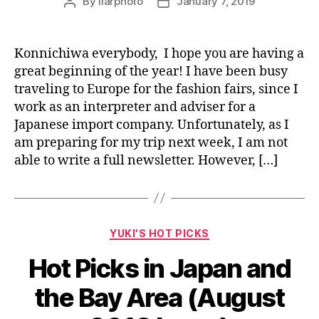
By
liarphoto
January 7, 2019
Post
Post
author
date
Konnichiwa everybody, I hope you are having a
great beginning of the year! I have been busy
traveling to Europe for the fashion fairs, since I
work as an interpreter and adviser for a
Japanese import company. Unfortunately, as I
am preparing for my trip next week, I am not
able to write a full newsletter. However, […]
Categories
YUKI'S HOT PICKS
Hot Picks in Japan and
the Bay Area (August