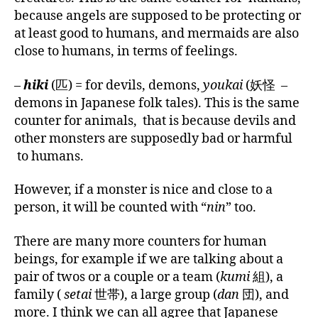
because angels are supposed to be protecting or
at least good to humans, and mermaids are also
close to humans, in terms of feelings.
–
hiki
(匹) = for devils, demons,
youkai
(妖怪 –
demons in Japanese folk tales). This is the same
counter for animals, that is because devils and
other monsters are supposedly bad or harmful
to humans.
However, if a monster is nice and close to a
person, it will be counted with “
nin
” too.
There are many more counters for human
beings, for example if we are talking about a
pair of twos or a couple or a team (
kumi
組), a
family (
setai
世帯), a large group (
dan
団), and
more. I think we can all agree that Japanese