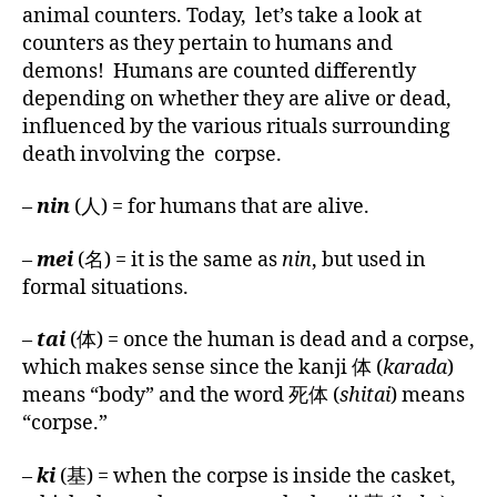
Philosophy:
animal counters. Today, let’s take a look at
Classifiers
counters as they pertain to humans and
for
demons! Humans are counted differently
the
depending on whether they are alive or dead,
Afterlife
influenced by the various rituals surrounding
death involving the corpse.
–
nin
(人) = for humans that are alive.
–
mei
(名) = it is the same as
nin
, but used in
formal situations.
–
tai
(体) = once the human is dead and a corpse,
which makes sense since the kanji 体 (
karada
)
means “body” and the word 死体 (
shitai
) means
“corpse.”
–
ki
(基) = when the corpse is inside the casket,