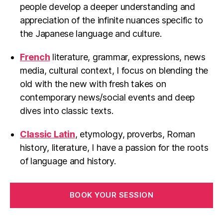
people develop a deeper understanding and
appreciation of the infinite nuances specific to
the Japanese language and culture.
French
literature, grammar, expressions, news
media, cultural context, I focus on blending the
old with the new with fresh takes on
contemporary news/social events and deep
dives into classic texts.
Classic Latin
, etymology, proverbs, Roman
history, literature, I have a passion for the roots
of language and history.
BOOK YOUR SESSION