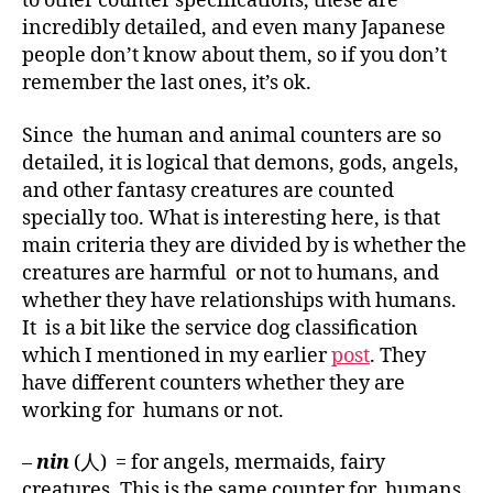
to other counter specifications, these are
incredibly detailed, and even many Japanese
people don’t know about them, so if you don’t
remember the last ones, it’s ok.
Since the human and animal counters are so
detailed, it is logical that demons, gods, angels,
and other fantasy creatures are counted
specially too. What is interesting here, is that
main criteria they are divided by is whether the
creatures are harmful or not to humans, and
whether they have relationships with humans.
It is a bit like the service dog classification
which I mentioned in my earlier
post
. They
have different counters whether they are
working for humans or not.
–
nin
(人) = for angels, mermaids, fairy
creatures. This is the same counter for humans,