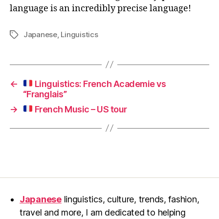
language is an incredibly precise language!
Japanese
,
Linguistics
Tags
←
Linguistics: French Academie vs
“Franglais”
→
French Music – US tour
Japanese
linguistics, culture, trends, fashion,
travel and more, I am dedicated to helping