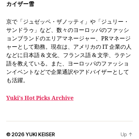
カイザー雪
京で「ジュゼッペ・ザノッティ」や「ジュリー・
サンドラゥ」など、数々のヨーロッパのファッシ
ョンブランドのエリアマネージャー、PRマネージ
ャーとして勤務。現在は、アメリカの IT 企業の人
などに日本語 & 文化、フランス語 & 文学、ラテン
語を教えている。また、ヨーロッパのファッショ
ンイベントなどで企業通訳やアドバイザーとして
も活躍。
Yuki's Hot Picks Archive
© 2026
YUKI KEISER
Up
↑