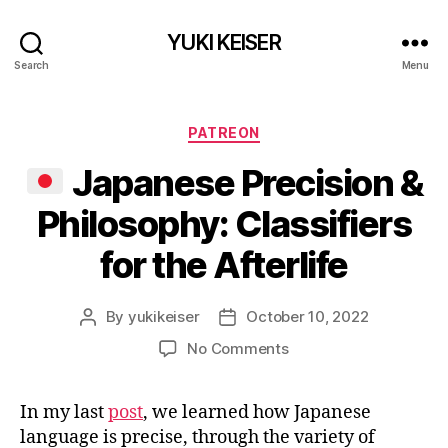
YUKI KEISER
Search
Menu
Categories
PATREON
Japanese Precision &
Philosophy: Classifiers
for the Afterlife
By
yukikeiser
October 10, 2022
Post
Post
author
date
on
No Comments
Japanese
In my last
post
, we learned how Japanese
Precision
language is precise, through the variety of
&