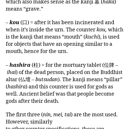
which also makes sense as the kanji 墓 (
haka
)
means “grave.”
–
kou
(口) = after it has been incinerated and
when it’s inside the urn. The counter
kou,
which
is the kanji that means “mouth” (
kuchi
), is used
for objects that have an opening similar to a
mouth, hence for the urn.
–
hashira
(柱) = for the mortuary tablet (位牌 –
ihai
) of the dead person, placed on the Buddhist
altar (仏壇 –
butsudan
). The kanji means “pillar”
(
hashira
) and this counter is used for gods as
well. Ancient belief was that people become
gods after their death.
The first three (
nin, mei, tai
) are the most used.
However, similarly