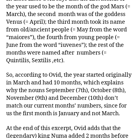
the year used to be the month of the god Mars (=
March), the second month was of the goddess
Venus (= April); the third month took its name
from old/ancient people (= May from the word
“maiores”), the fourth from young people (=
June from the word “iuvenes”); the rest of the
months were named after numbers (=
Quintilis, Sextilis ,etc).
So, according to Ovid, the year started originally
in March and had 10 months, which explains
why the nouns September (7th), October (8th),
November (9th) and December (10th) don’t
match our current months’ numbers, since for
us the first month is January and not March.
At the end of this excerpt, Ovid adds that the
(legendary) king Numa added 2 months before