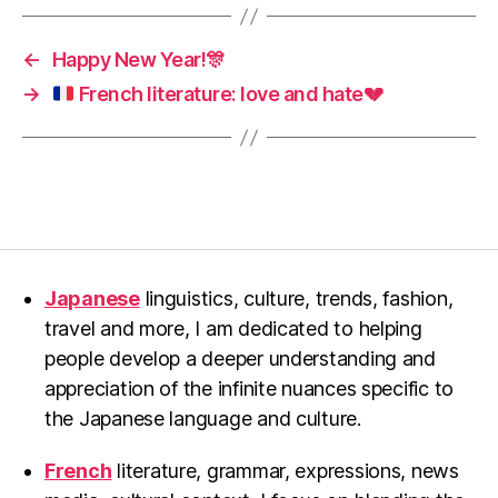
←
Happy New Year!🎊
→
French literature: love and hate
💔
Japanese
linguistics, culture, trends, fashion,
travel and more, I am dedicated to helping
people develop a deeper understanding and
appreciation of the infinite nuances specific to
the Japanese language and culture.
French
literature, grammar, expressions, news