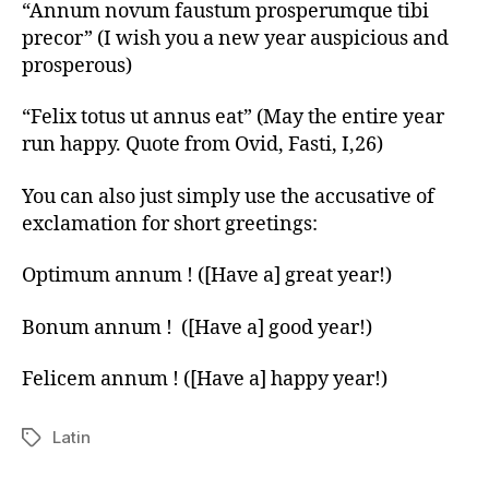
“Annum novum faustum prosperumque tibi
precor” (I wish you a new year auspicious and
prosperous)
“Felix totus ut annus eat” (May the entire year
run happy. Quote from Ovid, Fasti, I,26)
You can also just simply use the accusative of
exclamation for short greetings:
Optimum annum ! ([Have a] great year!)
Bonum annum ! ([Have a] good year!)
Felicem annum ! ([Have a] happy year!)
Latin
Tags