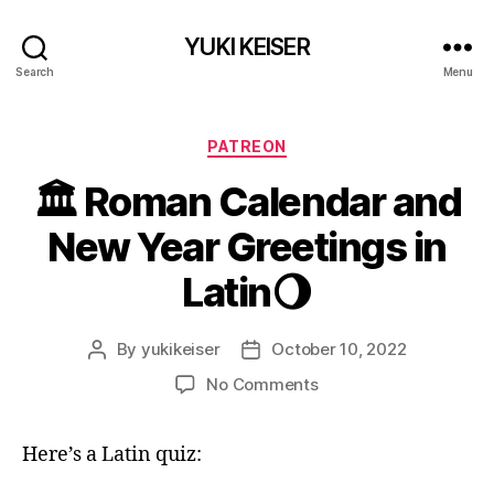
YUKI KEISER
Search
Menu
Categories
PATREON
🏛 Roman Calendar and
New Year Greetings in
Latin🌖
By
yukikeiser
October 10, 2022
Post
Post
author
date
on
No Comments
🏛
Roman
Here’s a Latin quiz:
Calendar
and