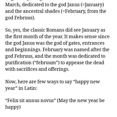
March, dedicated to the god Janus (=January)
and the ancestral shades (=February, from the
god Februus).
So, yes, the classic Romans did see January as
the first month of the year. It makes sense since
the god Janus was the god of gates, entrances
and beginnings. February was named after the
god Februus, and the month was dedicated to
purification (“februum”) to appease the dead
with sacrifices and offerings.
Now, here are few ways to say “happy new
year” in Latin:
“Felix sit annus novus” (May the new year be
happy)