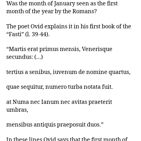
New
Was the month of January seen as the first
Year
month of the year by the Romans?
Greetings
in
The poet Ovid explains it in his first book of the
Latin
“Fasti” (l. 39-44).
🌖
“Martis erat primus mensis, Venerisque
secundus: (…)
tertius a senibus, iuvenum de nomine quartus,
quae sequitur, numero turba notata fuit.
at Numa nec Ianum nec avitas praeterit
umbras,
mensibus antiquis praeposuit duos.”
In these lines Ovid says that the first month of