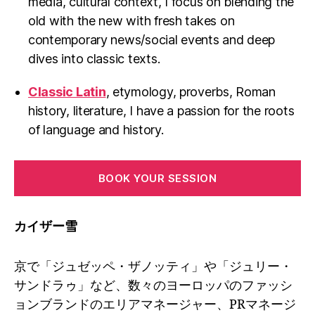
media, cultural context, I focus on blending the
old with the new with fresh takes on
contemporary news/social events and deep
dives into classic texts.
Classic Latin
, etymology, proverbs, Roman
history, literature, I have a passion for the roots
of language and history.
BOOK YOUR SESSION
カイザー雪
京で「ジュゼッペ・ザノッティ」や「ジュリー・
サンドラゥ」など、数々のヨーロッパのファッシ
ョンブランドのエリアマネージャー、PRマネージ