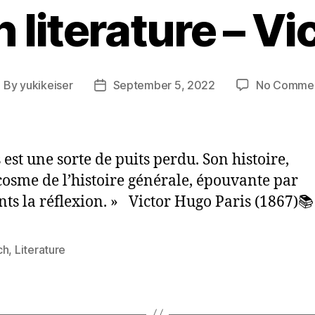
 literature – V
By
yukikeiser
September 5, 2022
No Comme
ost
Post
uthor
date
 est une sorte de puits perdu. Son histoire,
osme de l’histoire générale, épouvante par
s la réflexion. » Victor Hugo Paris (1867)📚
ch
,
Literature