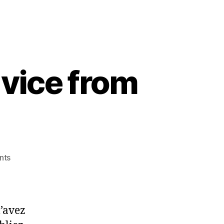
vice from
on
nts
French
quote:
wise
m’avez
advice