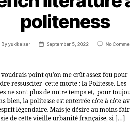
ench literature
politeness
By
yukikeiser
September 5, 2022
No Comme
ost
Post
uthor
date
e voudrais point qu’on me crût assez fou pour
dre ressusciter cette morte : la Politesse. Les
es ne sont plus de notre temps et, pour toujou
ns bien, la politesse est enterrée côte à côte a
esprit légendaire. Mais je désire au moins fai
sie de cette vieille urbanité française, si […]