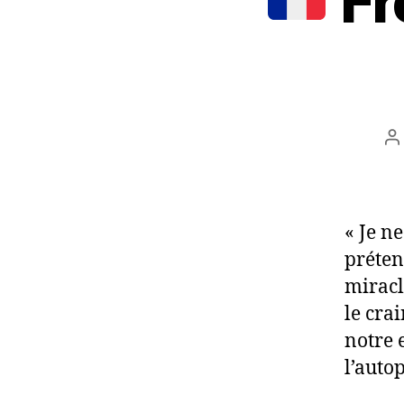
Fr
P
a
« Je n
préten
miracl
le crai
notre 
l’autop