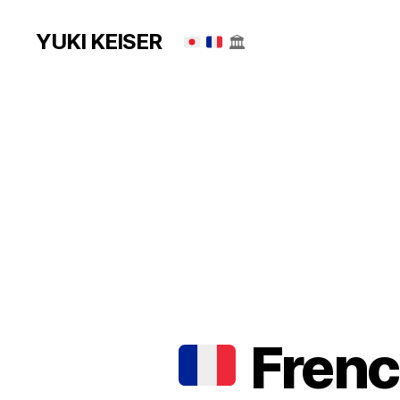
YUKI KEISER
🏛
French