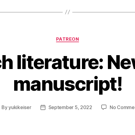
Categories
PATREON
h literature: N
manuscript!
By
yukikeiser
September 5, 2022
No Comme
ost
Post
uthor
date