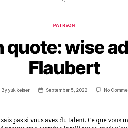
Categories
PATREON
 quote: wise ad
Flaubert
By
yukikeiser
September 5, 2022
No Comme
ost
Post
uthor
date
e sais pas si vous avez du talent. Ce que vous 