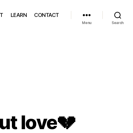
T
LEARN
CONTACT
Menu
Search
ut love
💔