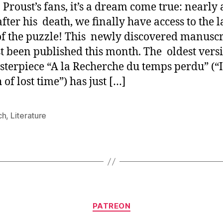
Proust’s fans, it’s a dream come true: nearly 
fter his death, we finally have access to the l
of the puzzle! This newly discovered manuscr
st been published this month. The oldest vers
sterpiece “A la Recherche du temps perdu” (“
of lost time”) has just […]
ch
,
Literature
Categories
PATREON