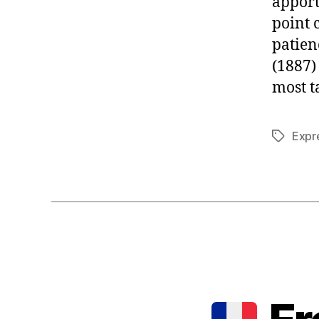
apport
point 
patien
(1887
most t
Expr
Tags