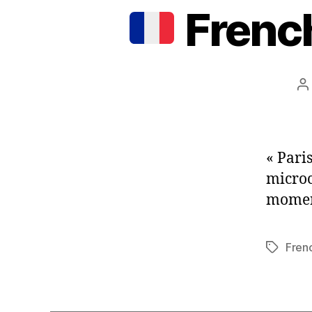
French
P
a
« Paris
microc
moment
Fren
Tags