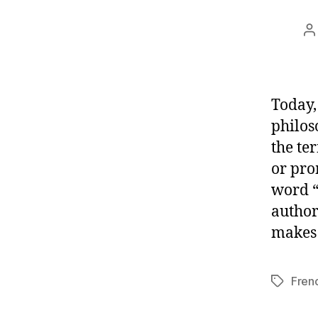
P
a
Today,
philos
the te
or pro
word “
author
makes 
Fren
Tags