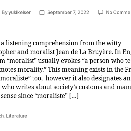
By
yukikeiser
September 7, 2022
No Comme
ost
Post
uthor
date
 a listening comprehension from the witty
opher and moralist Jean de La Bruyère. In Eng
rm “moralist” usually evokes “a person who t
motes morality.” This meaning exists in the F
moraliste” too, however it also designates an
 who writes about society’s customs and mann
sense since “moraliste” […]
ch
,
Literature