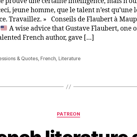
é prouve une certaine intelligence, mais n’ou
ceci, jeune homme, que le talent n’est qu’une 
ce. Travaillez. » Conseils de Flaubert à Mau
)
A wise advice that Gustave Flaubert, one o
alented French author, gave […]
essions & Quotes
,
French
,
Literature
Categories
PATREON