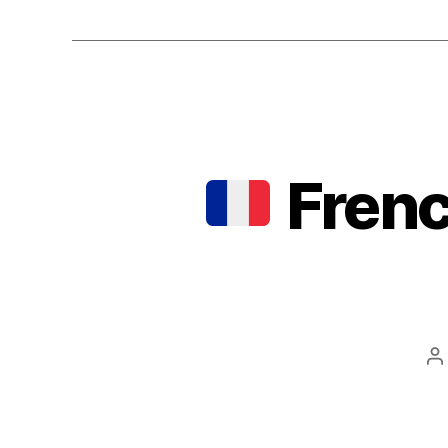
Frenc
P
a