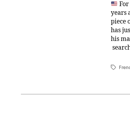
For 
years a
piece 
has ju
his ma
search 
Fren
Tags