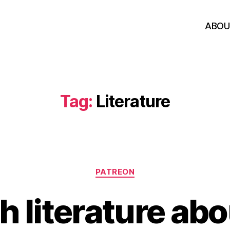
ABOU
Tag:
Literature
Categories
PATREON
 literature abo