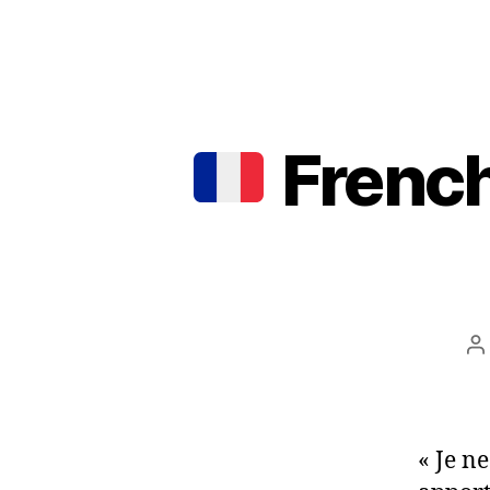
French
P
a
« Je n